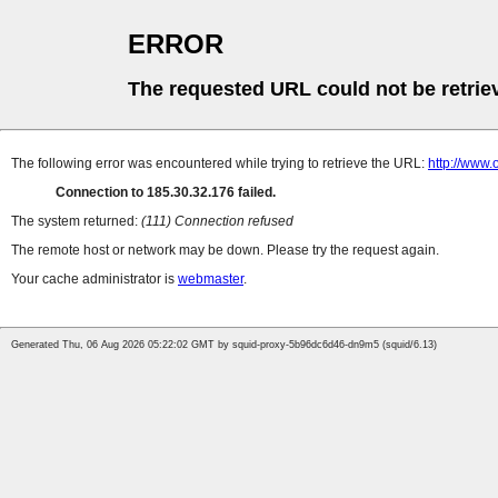
ERROR
The requested URL could not be retrie
The following error was encountered while trying to retrieve the URL:
http://www.
Connection to 185.30.32.176 failed.
The system returned:
(111) Connection refused
The remote host or network may be down. Please try the request again.
Your cache administrator is
webmaster
.
Generated Thu, 06 Aug 2026 05:22:02 GMT by squid-proxy-5b96dc6d46-dn9m5 (squid/6.13)