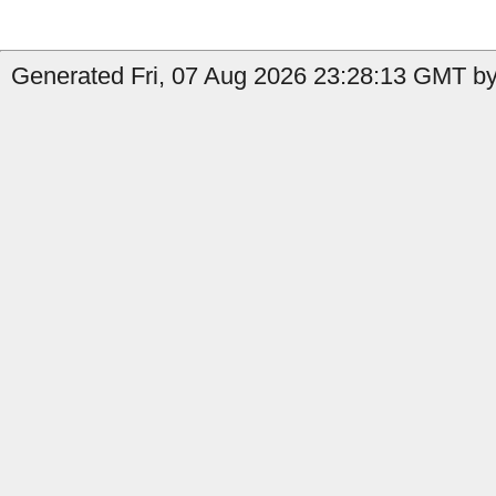
Generated Fri, 07 Aug 2026 23:28:13 GMT by