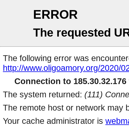
ERROR
The requested UR
The following error was encountere
http://www.oligoamory.org/2020/02
Connection to 185.30.32.176 
The system returned:
(111) Conne
The remote host or network may b
Your cache administrator is
webma