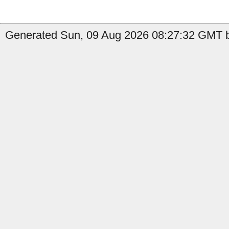
Generated Sun, 09 Aug 2026 08:27:32 GMT b