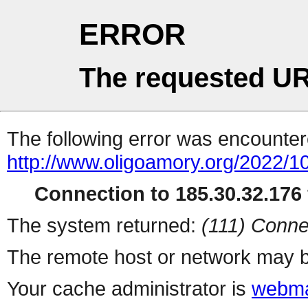
ERROR
The requested UR
The following error was encountere
http://www.oligoamory.org/2022/10
Connection to 185.30.32.176 
The system returned:
(111) Conne
The remote host or network may b
Your cache administrator is
webma