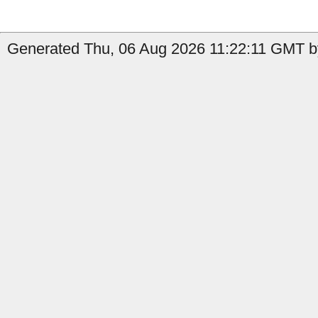
Generated Thu, 06 Aug 2026 11:22:11 GMT b