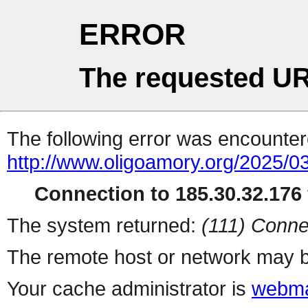
ERROR
The requested UR
The following error was encountere
http://www.oligoamory.org/2025/03
Connection to 185.30.32.176 
The system returned:
(111) Conne
The remote host or network may b
Your cache administrator is
webma