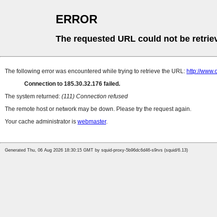
ERROR
The requested URL could not be retrie
The following error was encountered while trying to retrieve the URL:
http://www.
Connection to 185.30.32.176 failed.
The system returned:
(111) Connection refused
The remote host or network may be down. Please try the request again.
Your cache administrator is
webmaster
.
Generated Thu, 06 Aug 2026 18:30:15 GMT by squid-proxy-5b96dc6d46-s9rvs (squid/6.13)