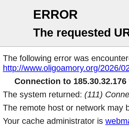
ERROR
The requested UR
The following error was encountere
http://www.oligoamory.org/2026/02
Connection to 185.30.32.176 
The system returned:
(111) Conne
The remote host or network may b
Your cache administrator is
webma