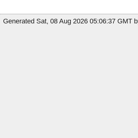
Generated Sat, 08 Aug 2026 05:06:37 GMT by