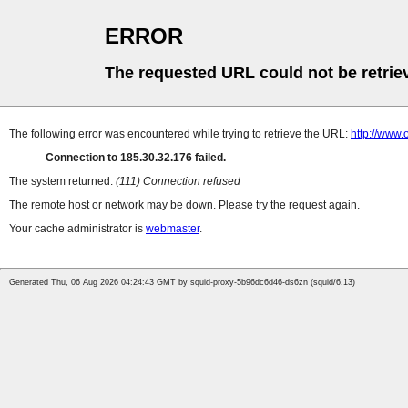
ERROR
The requested URL could not be retrie
The following error was encountered while trying to retrieve the URL:
http://www.
Connection to 185.30.32.176 failed.
The system returned:
(111) Connection refused
The remote host or network may be down. Please try the request again.
Your cache administrator is
webmaster
.
Generated Thu, 06 Aug 2026 04:24:43 GMT by squid-proxy-5b96dc6d46-ds6zn (squid/6.13)