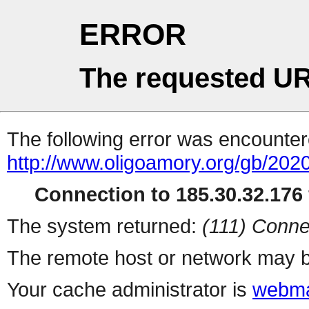
ERROR
The requested UR
The following error was encountere
http://www.oligoamory.org/gb/2020
Connection to 185.30.32.176 
The system returned:
(111) Conne
The remote host or network may b
Your cache administrator is
webma