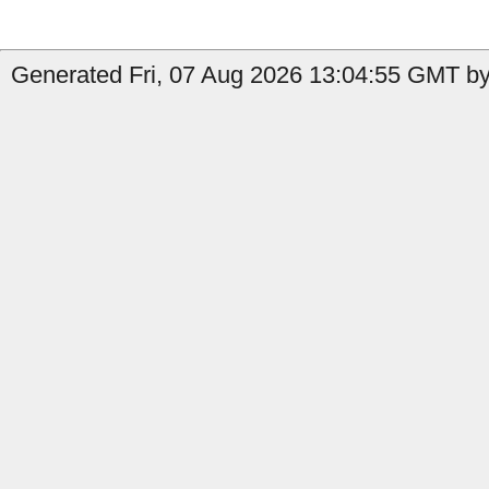
Generated Fri, 07 Aug 2026 13:04:55 GMT by