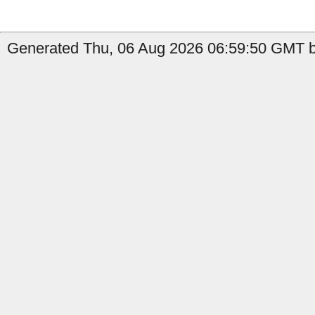
Generated Thu, 06 Aug 2026 06:59:50 GMT b