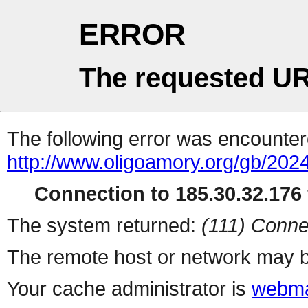
ERROR
The requested UR
The following error was encountere
http://www.oligoamory.org/gb/2024
Connection to 185.30.32.176 
The system returned:
(111) Conne
The remote host or network may b
Your cache administrator is
webma