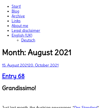
Start!
Blog
Archive
Links
About me
Legal disclaimer
English (UK)
Deutsch
Month:
August 2021
Posted
15. August 2021
20. October 2021
on
Entry 68
Grandissimo!
Just last month, the Austrian newspaper
“
Der Standard
“
,