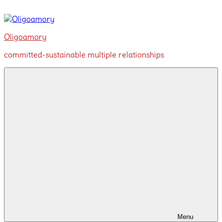
Skip
to
content
Oligoamory
committed-sustainable multiple relationships
Menu