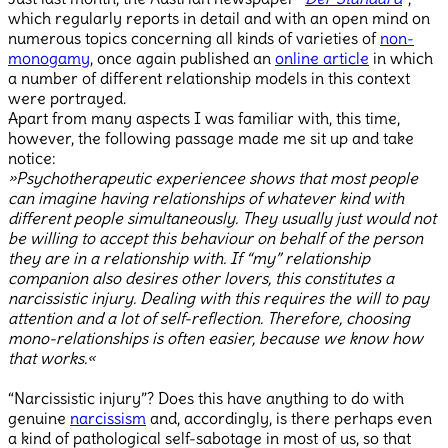
which regularly reports in detail and with an open mind on
numerous topics concerning all kinds of varieties of
non-
monogamy
, once again published an
online article
in which
a number of different relationship models in this context
were portrayed.
Apart from many aspects I was familiar with, this time,
however, the following passage made me sit up and take
notice:
»Psychotherapeutic experiencee shows that most people
can imagine having relationships of whatever kind with
different people simultaneously. They usually just would not
be willing to accept this behaviour on behalf of the person
they are in a relationship with. If “my” relationship
companion also desires other lovers, this constitutes a
narcissistic injury. Dealing with this requires the will to pay
attention and a lot of self-reflection. Therefore, choosing
mono-relationships is often easier, because we know how
that works.«
“Narcissistic injury”? Does this have anything to do with
genuine
narcissism
and, accordingly, is there perhaps even
a kind of pathological self-sabotage in most of us, so that