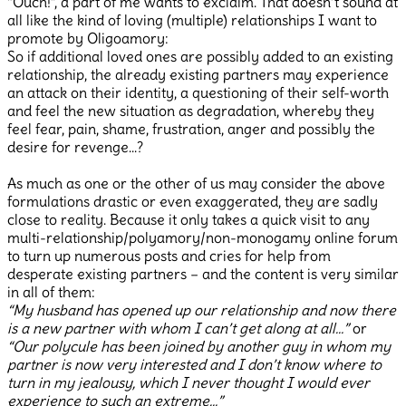
“Ouch!”, a part of me wants to exclaim. That doesn’t sound at
all like the kind of loving (multiple) relationships I want to
promote by Oligoamory:
So if additional loved ones are possibly added to an existing
relationship, the already existing partners may experience
an attack on their identity, a questioning of their self-worth
and feel the new situation as degradation, whereby they
feel fear, pain, shame, frustration, anger and possibly the
desire for revenge…?
As much as one or the other of us may consider the above
formulations drastic or even exaggerated, they are sadly
close to reality. Because it only takes a quick visit to any
multi-relationship/polyamory/non-monogamy online forum
to turn up numerous posts and cries for help from
desperate existing partners – and the content is very similar
in all of them:
“My husband has opened up our relationship and now there
is a new partner with whom I can’t get along at all…”
or
“Our polycule has been joined by another guy in whom my
partner is now very interested and I don’t know where to
turn in my jealousy, which I never thought I would ever
experience to such an extreme…”