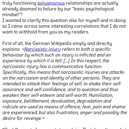
truly functioning
polyamorous
relationships are actually
already doomed to failure by our “basic psychological
mindset”?
I wanted to clarify this question also for myself and in doing
so I came across some interesting correlations that I do not
want to withhold from you as my readers.
First of all, the German Wikipedia simply and directly
explains:
»
Narcissistic injury
refers to both a specific
behaviour by which such an injury is inflicted and an
experience by which it is felt. […] In this respect, the
narcissistic injury has a communicative function.
Specifically, this means that narcissistic injuries are attacks
on the narcissism and identity of other persons. They are
intended to attack their feelings of self, to shake their self-
assurance and self-confidence, and to question and thus
weaken their self-esteem and self-worth. Humiliation,
exposure, belittlement, devaluation, degradation and
ridicule are used as means of offence; fear, pain and shame
are experienced, but also frustration, anger and possibly the
desire for revenge.«