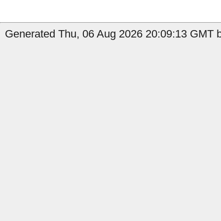
Generated Thu, 06 Aug 2026 20:09:13 GMT b