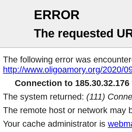
ERROR
The requested UR
The following error was encountere
http://www.oligoamory.org/2020/09
Connection to 185.30.32.176 
The system returned:
(111) Conne
The remote host or network may b
Your cache administrator is
webma