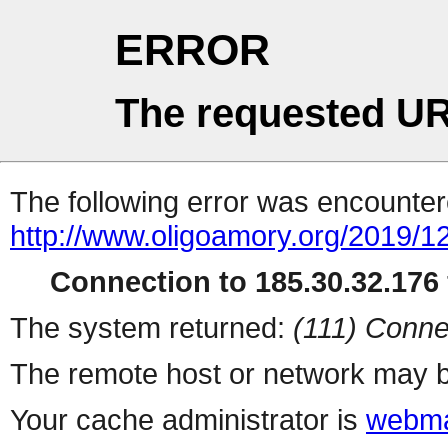
ERROR
The requested UR
The following error was encountere
http://www.oligoamory.org/2019/12
Connection to 185.30.32.176 
The system returned:
(111) Conne
The remote host or network may b
Your cache administrator is
webma