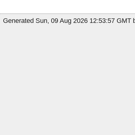
Generated Sun, 09 Aug 2026 12:53:57 GMT b